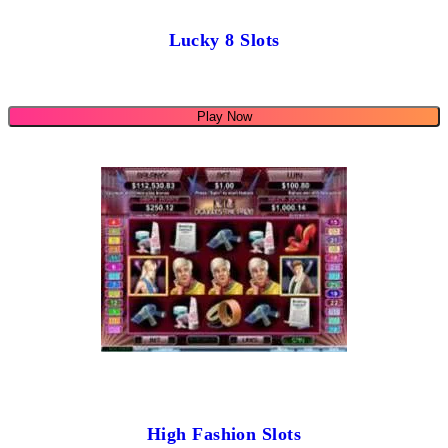
Lucky 8 Slots
Play Now
High Fashion Slots