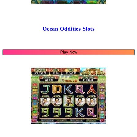
Ocean Oddities Slots
Play Now