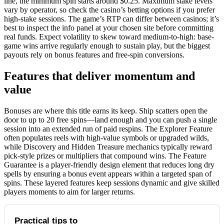
line, the minimum spin starts around $0.25. Maximum stake levels
vary by operator, so check the casino’s betting options if you prefer
high-stake sessions. The game’s RTP can differ between casinos; it’s
best to inspect the info panel at your chosen site before committing
real funds. Expect volatility to skew toward medium-to-high: base-
game wins arrive regularly enough to sustain play, but the biggest
payouts rely on bonus features and free-spin conversions.
Features that deliver momentum and
value
Bonuses are where this title earns its keep. Ship scatters open the
door to up to 20 free spins—land enough and you can push a single
session into an extended run of paid respins. The Explorer Feature
often populates reels with high-value symbols or upgraded wilds,
while Discovery and Hidden Treasure mechanics typically reward
pick-style prizes or multipliers that compound wins. The Feature
Guarantee is a player-friendly design element that reduces long dry
spells by ensuring a bonus event appears within a targeted span of
spins. These layered features keep sessions dynamic and give skilled
players moments to aim for larger returns.
Practical tips to
Tips to enhance your gameplay