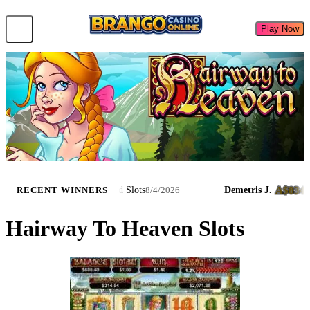
Play Now
34
A$834.18
·
Olympus Thunderhold Slots
Demetris J.
·
·
RECENT WINNERS
8/4/2026
Hairway To Heaven Slots