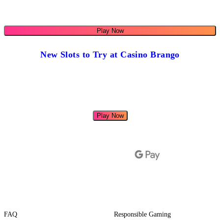
Play Now
New Slots to Try at Casino Brango
Play Now
FAQ
Responsible Gaming