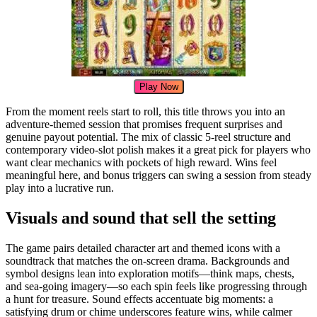
Play Now
From the moment reels start to roll, this title throws you into an
adventure-themed session that promises frequent surprises and
genuine payout potential. The mix of classic 5-reel structure and
contemporary video-slot polish makes it a great pick for players who
want clear mechanics with pockets of high reward. Wins feel
meaningful here, and bonus triggers can swing a session from steady
play into a lucrative run.
Visuals and sound that sell the setting
The game pairs detailed character art and themed icons with a
soundtrack that matches the on-screen drama. Backgrounds and
symbol designs lean into exploration motifs—think maps, chests,
and sea-going imagery—so each spin feels like progressing through
a hunt for treasure. Sound effects accentuate big moments: a
satisfying drum or chime underscores feature wins, while calmer