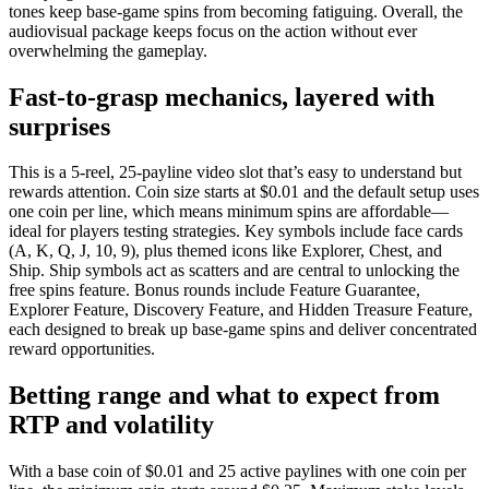
tones keep base-game spins from becoming fatiguing. Overall, the
audiovisual package keeps focus on the action without ever
overwhelming the gameplay.
Fast-to-grasp mechanics, layered with
surprises
This is a 5-reel, 25-payline video slot that’s easy to understand but
rewards attention. Coin size starts at $0.01 and the default setup uses
one coin per line, which means minimum spins are affordable—
ideal for players testing strategies. Key symbols include face cards
(A, K, Q, J, 10, 9), plus themed icons like Explorer, Chest, and
Ship. Ship symbols act as scatters and are central to unlocking the
free spins feature. Bonus rounds include Feature Guarantee,
Explorer Feature, Discovery Feature, and Hidden Treasure Feature,
each designed to break up base-game spins and deliver concentrated
reward opportunities.
Betting range and what to expect from
RTP and volatility
With a base coin of $0.01 and 25 active paylines with one coin per