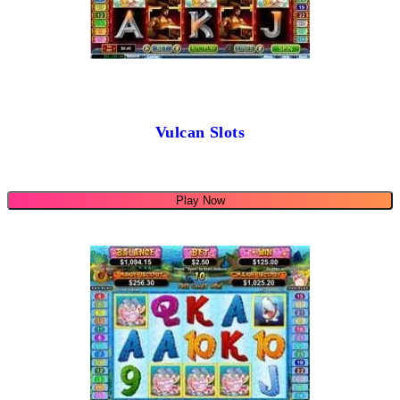
Vulcan Slots
Play Now