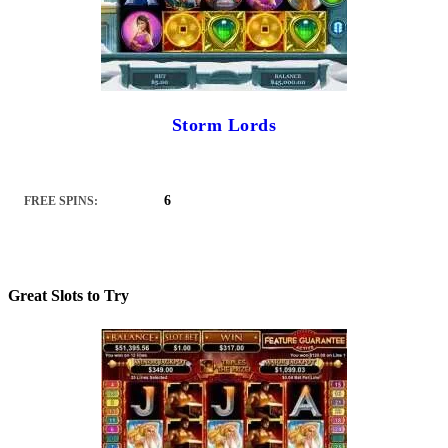
Manage sessions: set a loss limit and a win goal. Big
feature wins can evaporate quickly if you chase them
without a plan.
Read the paytable and feature guide
Storm Lords
Read the paytable and feature guide on the game screen;
feature mechanics and trigger thresholds can vary
between casinos.
6
FREE SPINS:
Great Slots to Try