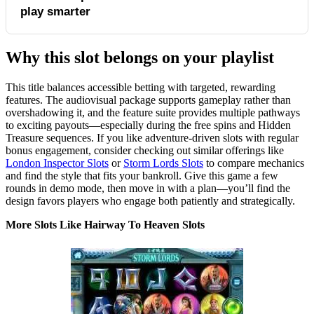
and strategy for this slot.
play smarter
Start with demo mode
Why this slot belongs on your playlist
Start with demo mode to learn how the bonus features
behave before staking real money.
This title balances accessible betting with targeted, rewarding
features. The audiovisual package supports gameplay rather than
Use minimum bet early
overshadowing it, and the feature suite provides multiple pathways
to exciting payouts—especially during the free spins and Hidden
Use the minimum bet early to map out frequency of
Treasure sequences. If you like adventure-driven slots with regular
bonus triggers, then scale up if you spot a pattern that
bonus engagement, consider checking out similar offerings like
suits your bankroll.
London Inspector Slots
or
Storm Lords Slots
to compare mechanics
and find the style that fits your bankroll. Give this game a few
Treat free spins and feature rounds as value
rounds in demo mode, then move in with a plan—you’ll find the
design favors players who engage both patiently and strategically.
windows
More Slots Like Hairway To Heaven Slots
Treat free spins and feature rounds as your value
windows—your effective win rate usually spikes there,
so consider slightly higher bets when a bonus is due or
when the Feature Guarantee is near activation.
Manage sessions