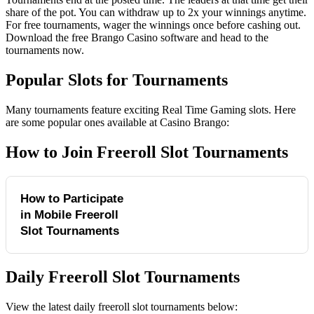
share of the pot. You can withdraw up to 2x your winnings anytime.
For free tournaments, wager the winnings once before cashing out.
Download the free Brango Casino software and head to the
tournaments now.
Popular Slots for Tournaments
Many tournaments feature exciting Real Time Gaming slots. Here
are some popular ones available at Casino Brango:
How to Join Freeroll Slot Tournaments
How to Participate
Step-by-step guide to joining
free slot tournaments at Brango
in Mobile Freeroll
Casino on mobile or desktop.
Slot Tournaments
Step 1: Access Casino Brango
Daily Freeroll Slot Tournaments
Download the software or visit the mobile site in your
browser.
View the latest daily freeroll slot tournaments below: