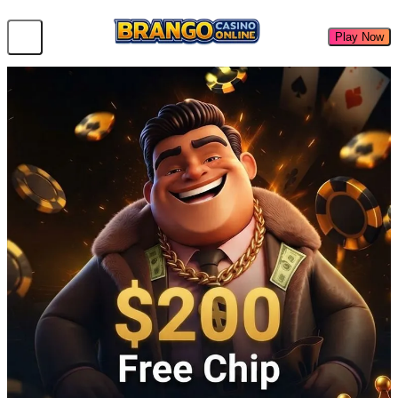
Play Now