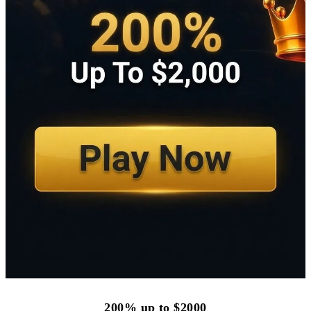
200% up to $2000