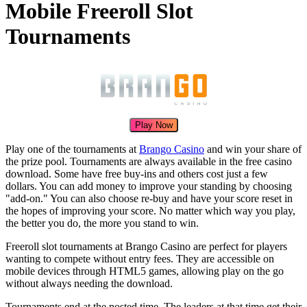
Mobile Freeroll Slot
Tournaments
Play Now
Play one of the tournaments at
Brango Casino
and win your share of
the prize pool. Tournaments are always available in the free casino
download. Some have free buy-ins and others cost just a few
dollars. You can add money to improve your standing by choosing
"add-on." You can also choose re-buy and have your score reset in
the hopes of improving your score. No matter which way you play,
the better you do, the more you stand to win.
Freeroll slot tournaments at Brango Casino are perfect for players
wanting to compete without entry fees. They are accessible on
mobile devices through HTML5 games, allowing play on the go
without always needing the download.
Tournaments end at the posted time. The leaders at that time get their