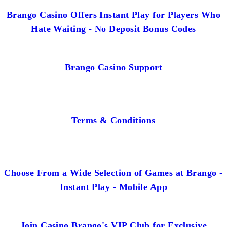
Step 2: Register or Log In
Brango Casino Offers Instant Play for Players Who
Create an account or sign in.
Hate Waiting - No Deposit Bonus Codes
Step 3: Find Tournaments
Go to the tournaments section in the lobby.
Brango Casino Support
Step 4: Select Freeroll
Pick a freeroll slot tournament to enter for free.
Step 5: Play to Win
Terms & Conditions
Spin slots to score points and climb the leaderboard.
Step 6: Use Add-ons or Rebuys
Optionally purchase add-ons or rebuys to boost
performance.
Choose From a Wide Selection of Games at Brango -
Instant Play - Mobile App
Step 7: Withdraw Prizes
Wager free tournament winnings once before
withdrawal.
Join Casino Brango's VIP Club for Exclusive