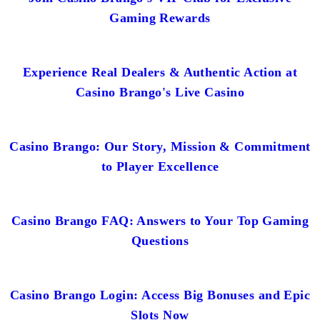
Gaming Rewards
Experience Real Dealers & Authentic Action at
Casino Brango's Live Casino
Casino Brango: Our Story, Mission & Commitment
to Player Excellence
Casino Brango FAQ: Answers to Your Top Gaming
Questions
Casino Brango Login: Access Big Bonuses and Epic
Slots Now