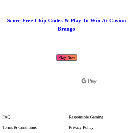
Score Free Chip Codes & Play To Win At Casino
Brango
Play Now
FAQ
Responsible Gaming
Terms & Conditions
Privacy Policy