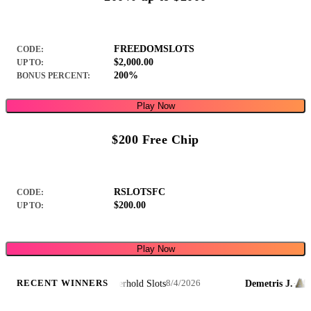
FREEDOMSLOTS
CODE:
$2,000.00
UP TO:
200%
BONUS PERCENT:
Play Now
$200 Free Chip
RSLOTSFC
CODE:
$200.00
UP TO:
Play Now
466234
A$834
·
Olympus Thunderhold Slots
Demetris J.
·
RECENT WINNERS
8/4/2026