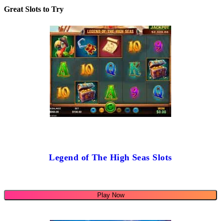
Great Slots to Try
Legend of The High Seas Slots
Play Now