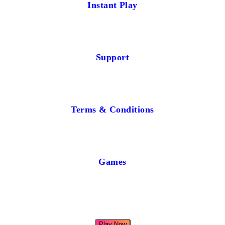
Instant Play
Support
Terms & Conditions
Games
Play Now