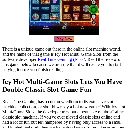
Play Now
There is a unique game out there in the online slot machine world,
and the name of that game is Icy Hot Multi-Game Slots from the
software developer
Real Time Gaming (RTG)
. Read the review of
this game below because we are sure that it will excite you to start
playing it once you finish reading.
Icy Hot Multi-Game Slots Lets You Have
Double Classic Slot Game Fun
Real Time Gaming has a cool new edition to its extensive slot
machine collection, or should we say a hot new game? With Icy Hot
Multi-Game Slots, the developer tries out a new take on the all-time
classic slot machine. If you've ever played classic slots online and
had a lot of fun but felt hampered by having only access to a small
and limited reel grid, then we have good news for you because now