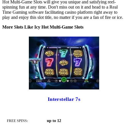
Hot Multi-Game Slots will give you unique and satisfying reel-
spinning fun at any time. Don't miss out on it and head to a Real
Time Gaming software facilitating casino platform right away to
play and enjoy this slot title, no matter if you are a fan of fire or ice.
More Slots Like Icy Hot Multi-Game Slots
Interstellar 7s
up to 12
FREE SPINS: