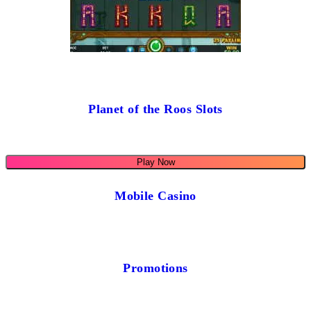
Planet of the Roos Slots
Play Now
Mobile Casino
Promotions