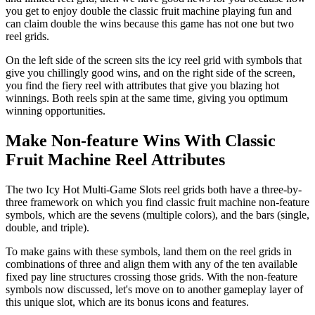
you get to enjoy double the classic fruit machine playing fun and
can claim double the wins because this game has not one but two
reel grids.
On the left side of the screen sits the icy reel grid with symbols that
give you chillingly good wins, and on the right side of the screen,
you find the fiery reel with attributes that give you blazing hot
winnings. Both reels spin at the same time, giving you optimum
winning opportunities.
Make Non-feature Wins With Classic
Fruit Machine Reel Attributes
The two Icy Hot Multi-Game Slots reel grids both have a three-by-
three framework on which you find classic fruit machine non-feature
symbols, which are the sevens (multiple colors), and the bars (single,
double, and triple).
To make gains with these symbols, land them on the reel grids in
combinations of three and align them with any of the ten available
fixed pay line structures crossing those grids. With the non-feature
symbols now discussed, let's move on to another gameplay layer of
this unique slot, which are its bonus icons and features.