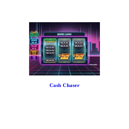
Cash Chaser