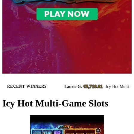
€5,718.61
ddha Slots
Laurie G.
·
·
Icy Hot Multi-Game Slo
RECENT WINNERS
8/6/2026
Icy Hot Multi-Game Slots