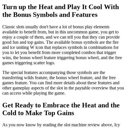
Turn up the Heat and Play It Cool With
the Bonus Symbols and Features
Classic slots usually don't have a lot of bonus play elements
available to benefit from, but in this uncommon game, you get to
enjoy a couple of them, and we can tell you that they can provide
good fun and top gains. The available bonus symbols are the fire
and ice uniting W icon that replaces symbols in combinations for
you to let you benefit from more completed combos that trigger
wins, the bonus wheel feature triggering bonus wheel, and the free
games triggering scatter logo.
The special features accompanying those symbols are the
transferring wilds feature, the bonus wheel feature, and the free
games feature. You can find more details about these features and
other gameplay aspects of the slot in the paytable overview that you
can access while playing the game.
Get Ready to Embrace the Heat and the
Cold to Make Top Gains
As you now know by reading the slot machine review above, Icy