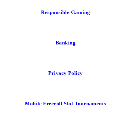
Responsible Gaming
Banking
Privacy Policy
Mobile Freeroll Slot Tournaments