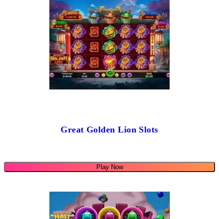
Great Golden Lion Slots
Play Now