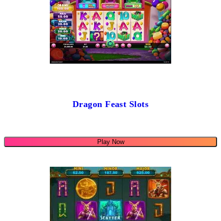
Dragon Feast Slots
Play Now