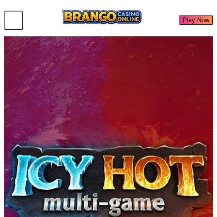
Play Now