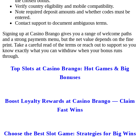
the chosen bonus.
Verify country eligibility and mobile compatibility.
Note required deposit amounts and whether codes must be
entered.
Contact support to document ambiguous terms.
Signing up at Casino Brango gives you a range of welcome paths
and a strong payments menu, but the net value depends on the fine
print. Take a careful read of the terms or reach out to support so you
know exactly what you can withdraw when your bonus runs
through.
Top Slots at Casino Brango: Hot Games & Big
Bonuses
Boost Loyalty Rewards at Casino Brango — Claim
Fast Wins
Choose the Best Slot Game: Strategies for Big Wins