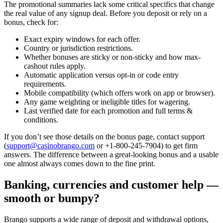
The promotional summaries lack some critical specifics that change
the real value of any signup deal. Before you deposit or rely on a
bonus, check for:
Exact expiry windows for each offer.
Country or jurisdiction restrictions.
Whether bonuses are sticky or non-sticky and how max-
cashout rules apply.
Automatic application versus opt-in or code entry
requirements.
Mobile compatibility (which offers work on app or browser).
Any game weighting or ineligible titles for wagering.
Last verified date for each promotion and full terms &
conditions.
If you don’t see those details on the bonus page, contact support
(
support@casinobrango.com
or +1-800-245-7904) to get firm
answers. The difference between a great-looking bonus and a usable
one almost always comes down to the fine print.
Banking, currencies and customer help —
smooth or bumpy?
Brango supports a wide range of deposit and withdrawal options,