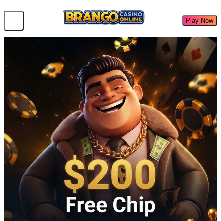
Play Now