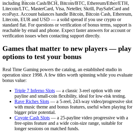
including Bitcoin Cash/BCH, Bitcoin/BTC, Ethereum/Ether/ETH,
Litecoin/LTC, MasterCard, Visa, Neteller, Skrill, PaySafeCard and
ecoPayz. Account balances handle Bitcoin, Bitcoin Cash, Ethereum,
Litecoin, EUR and USD — a solid spread if you use crypto or
standard fiat. For questions or verification of bonus terms, support is
reachable by email and phone. Expect faster answers for account or
verification issues when contacting support directly.
Games that matter to new players — play
options to test your bonus
Real Time Gaming powers the catalog, an established studio in
operation since 1998. A few titles worth spinning while you evaluate
bonus value:
Triple 7 Inferno Slots
— a classic 3-reel option with one
payline and small-coin flexibility, ideal for low-risk testing.
Rave Riches Slots
— a 5-reel, 243-way video/progressive slot
with music theme and bonus features, useful when playing for
bigger prize potential.
Coyote Cash Slots
— a 25-payline video progressive with a
free-spins feature and a wide coin-size range, suitable for
longer sessions on matched funds.