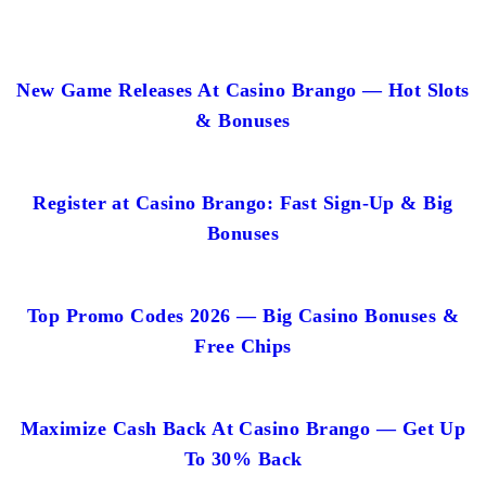
New Game Releases At Casino Brango — Hot Slots
& Bonuses
Register at Casino Brango: Fast Sign-Up & Big
Bonuses
Top Promo Codes 2026 — Big Casino Bonuses &
Free Chips
Maximize Cash Back At Casino Brango — Get Up
To 30% Back