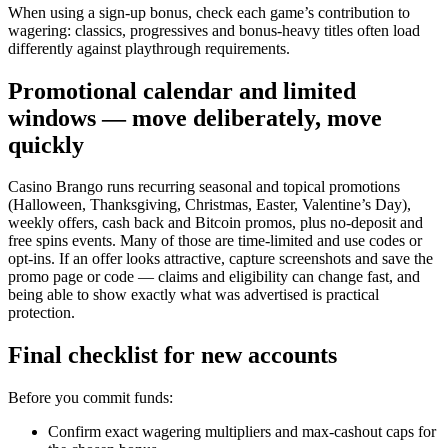
When using a sign-up bonus, check each game’s contribution to
wagering: classics, progressives and bonus-heavy titles often load
differently against playthrough requirements.
Promotional calendar and limited
windows — move deliberately, move
quickly
Casino Brango runs recurring seasonal and topical promotions
(Halloween, Thanksgiving, Christmas, Easter, Valentine’s Day),
weekly offers, cash back and Bitcoin promos, plus no-deposit and
free spins events. Many of those are time-limited and use codes or
opt-ins. If an offer looks attractive, capture screenshots and save the
promo page or code — claims and eligibility can change fast, and
being able to show exactly what was advertised is practical
protection.
Final checklist for new accounts
Before you commit funds:
Confirm exact wagering multipliers and max-cashout caps for