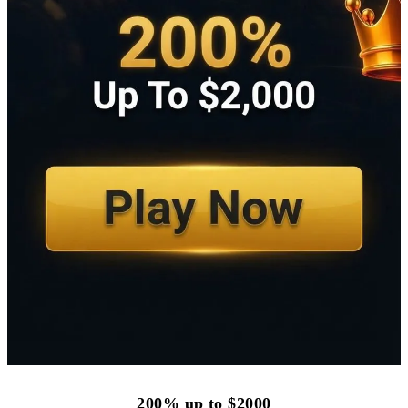
200% up to $2000