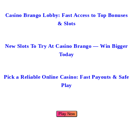
Casino Brango Lobby: Fast Access to Top Bonuses
& Slots
New Slots To Try At Casino Brango — Win Bigger
Today
Pick a Reliable Online Casino: Fast Payouts & Safe
Play
Play Now