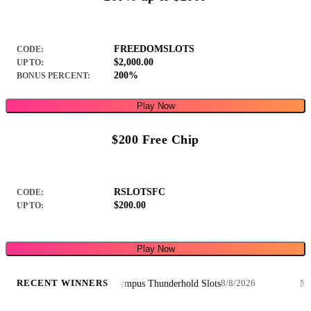
FREEDOMSLOTS
CODE:
$2,000.00
UP TO:
200%
BONUS PERCENT:
Play Now
$200 Free Chip
RSLOTSFC
CODE:
$200.00
UP TO:
Play Now
A$11,241.79
ylee M.
·
·
Olympus Thunderhold Slots
Maxi
RECENT WINNERS
8/8/2026