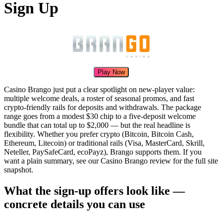
Sign Up
Play Now
Casino Brango just put a clear spotlight on new-player value:
multiple welcome deals, a roster of seasonal promos, and fast
crypto-friendly rails for deposits and withdrawals. The package
range goes from a modest $30 chip to a five-deposit welcome
bundle that can total up to $2,000 — but the real headline is
flexibility. Whether you prefer crypto (Bitcoin, Bitcoin Cash,
Ethereum, Litecoin) or traditional rails (Visa, MasterCard, Skrill,
Neteller, PaySafeCard, ecoPayz), Brango supports them. If you
want a plain summary, see our Casino Brango review for the full site
snapshot.
What the sign-up offers look like —
concrete details you can use