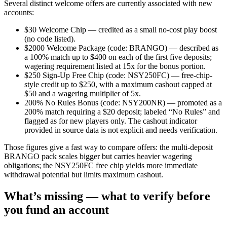
Several distinct welcome offers are currently associated with new
accounts:
$30 Welcome Chip — credited as a small no-cost play boost
(no code listed).
$2000 Welcome Package (code: BRANGO) — described as
a 100% match up to $400 on each of the first five deposits;
wagering requirement listed at 15x for the bonus portion.
$250 Sign-Up Free Chip (code: NSY250FC) — free-chip-
style credit up to $250, with a maximum cashout capped at
$50 and a wagering multiplier of 5x.
200% No Rules Bonus (code: NSY200NR) — promoted as a
200% match requiring a $20 deposit; labeled “No Rules” and
flagged as for new players only. The cashout indicator
provided in source data is not explicit and needs verification.
Those figures give a fast way to compare offers: the multi-deposit
BRANGO pack scales bigger but carries heavier wagering
obligations; the NSY250FC free chip yields more immediate
withdrawal potential but limits maximum cashout.
What’s missing — what to verify before
you fund an account