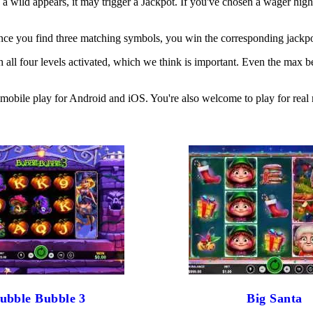
 wild appears, it may trigger a Jackpot. If you've chosen a wager high
nce you find three matching symbols, you win the corresponding jackpo
 all four levels activated, which we think is important. Even the max bet
ng mobile play for Android and iOS. You're also welcome to play for rea
ubble Bubble 3
Big Santa