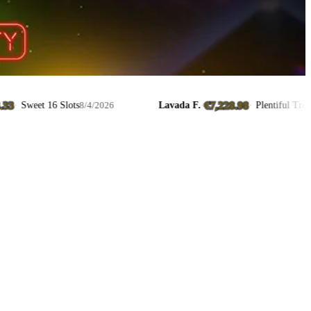
€7,228.98
t 16 Slots
Lavada F.
·
·
Plentiful Treasure Slots
8/4/2026