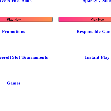
ve Riches Slots
Sparky 7 Slot
Play Now
Play Now
Promotions
Responsible Ga
eeroll Slot Tournaments
Instant Play
Games