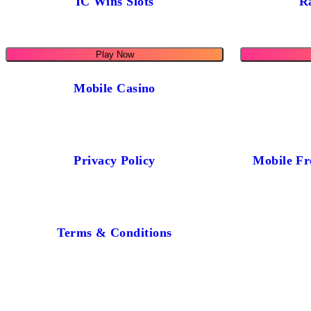
IC Wins Slots
Ra
Play Now
Mobile Casino
Privacy Policy
Mobile Fr
Terms & Conditions