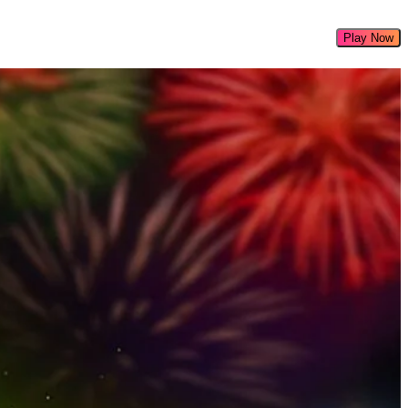
Play Now