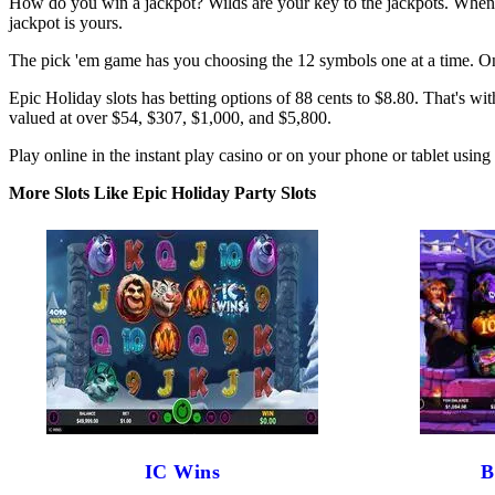
How do you win a jackpot? Wilds are your key to the jackpots. When a
jackpot is yours.
The pick 'em game has you choosing the 12 symbols one at a time. O
Epic Holiday slots has betting options of 88 cents to $8.80. That's with
valued at over $54, $307, $1,000, and $5,800.
Play online in the instant play casino or on your phone or tablet usi
More Slots Like Epic Holiday Party Slots
IC Wins
B