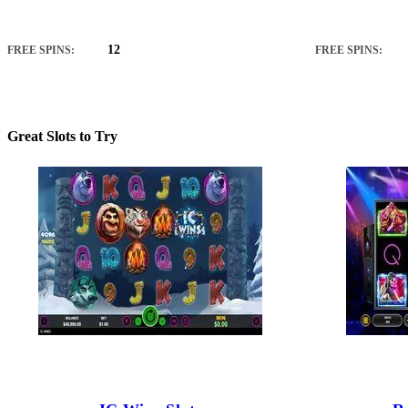
12
FREE SPINS:
FREE SPINS:
Great Slots to Try