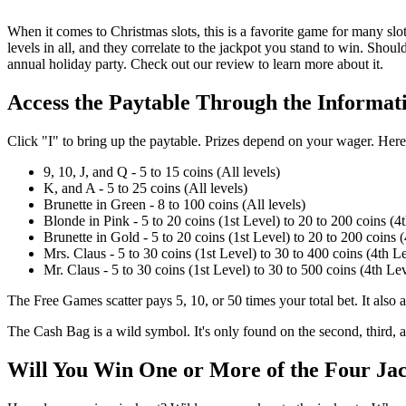
When it comes to Christmas slots, this is a favorite game for many slo
levels in all, and they correlate to the jackpot you stand to win. Sho
annual holiday party. Check out our review to learn more about it.
Access the Paytable Through the Informat
Click "I" to bring up the paytable. Prizes depend on your wager. Her
9, 10, J, and Q - 5 to 15 coins (All levels)
K, and A - 5 to 25 coins (All levels)
Brunette in Green - 8 to 100 coins (All levels)
Blonde in Pink - 5 to 20 coins (1st Level) to 20 to 200 coins (4
Brunette in Gold - 5 to 20 coins (1st Level) to 20 to 200 coins 
Mrs. Claus - 5 to 30 coins (1st Level) to 30 to 400 coins (4th L
Mr. Claus - 5 to 30 coins (1st Level) to 30 to 500 coins (4th Le
The Free Games scatter pays 5, 10, or 50 times your total bet. It also 
The Cash Bag is a wild symbol. It's only found on the second, third, an
Will You Win One or More of the Four Ja