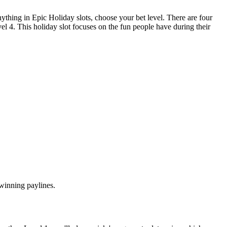
ything in Epic Holiday slots, choose your bet level. There are four
el 4. This holiday slot focuses on the fun people have during their
 winning paylines.