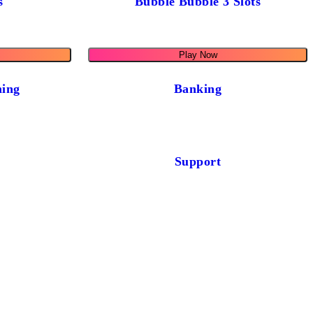
s
Bubble Bubble 3 Slots
Play Now
ming
Banking
Support