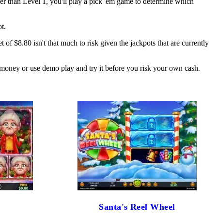
er than Level 1, you'll play a pick 'em game to determine which
t.
 of $8.80 isn't that much to risk given the jackpots that are currently
l money or use demo play and try it before you risk your own cash.
Santa's Reel Wheel