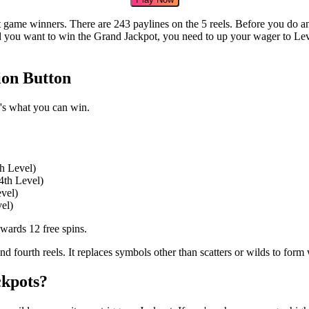
t game winners. There are 243 paylines on the 5 reels. Before you do an
uld you want to win the Grand Jackpot, you need to up your wager to Lev
ion Button
e's what you can win.
th Level)
(4th Level)
evel)
vel)
awards 12 free spins.
d fourth reels. It replaces symbols other than scatters or wilds to form
ckpots?