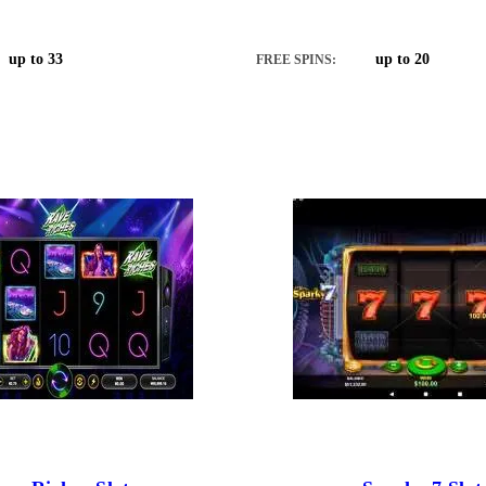
up to 33
up to 20
FREE SPINS: