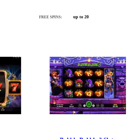
up to 20
FREE SPINS: