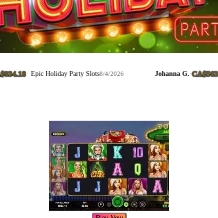
CA$563.33
·
Epic Holiday Party Slots
Johanna G.
·
·
Swee
8/4/2026
Play Now