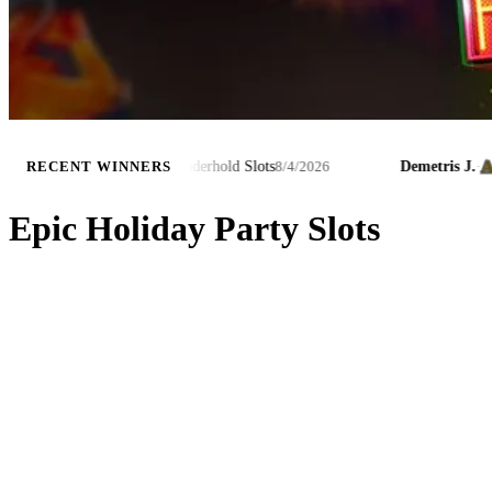
234
A$834.18
·
Olympus Thunderhold Slots
Demetris J.
·
RECENT WINNERS
8/4/2026
Epic Holiday Party Slots