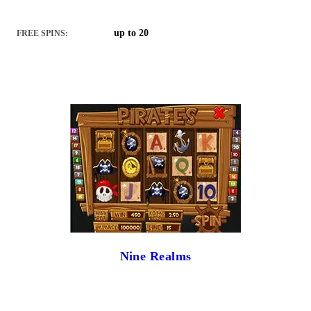
up to 20
FREE SPINS:
Nine Realms