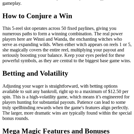
gameplay.
How to Conjure a Win
This 5-reel slot operates across 50 fixed paylines, giving you
numerous paths to form a winning combination. The real power
players here are Winni and Wanda, the enchanting witches who
serve as expanding wilds. When either witch appears on reels 1 or 5,
she magically covers the entire reel, multiplying your payout and
seriously boosting your balance. Keep your eyes peeled for these
powerful symbols, as they are central to the biggest base game wins.
Betting and Volatility
Adjusting your wager is straightforward, with betting options
available to suit any bankroll, right up to a maximum of $12.50 per
spin. This is a high-volatility game, which means it’s engineered for
players hunting for substantial payouts. Patience can lead to some
truly spellbinding rewards when the game's features align perfectly.
The larger, more dramatic wins are typically found within the special
bonus rounds.
Mega Magic Features and Bonuses