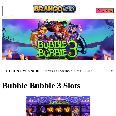
Play Now
A$11,241.79
ee M.
·
·
Olympus Thunderhold Slots
Maxie
RECENT WINNERS
8/8/2026
Bubble Bubble 3 Slots