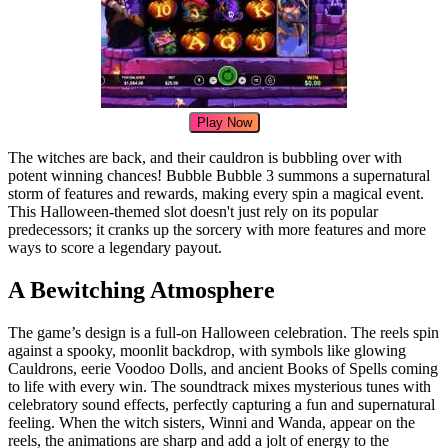
Play Now
The witches are back, and their cauldron is bubbling over with
potent winning chances! Bubble Bubble 3 summons a supernatural
storm of features and rewards, making every spin a magical event.
This Halloween-themed slot doesn't just rely on its popular
predecessors; it cranks up the sorcery with more features and more
ways to score a legendary payout.
A Bewitching Atmosphere
The game’s design is a full-on Halloween celebration. The reels spin
against a spooky, moonlit backdrop, with symbols like glowing
Cauldrons, eerie Voodoo Dolls, and ancient Books of Spells coming
to life with every win. The soundtrack mixes mysterious tunes with
celebratory sound effects, perfectly capturing a fun and supernatural
feeling. When the witch sisters, Winni and Wanda, appear on the
reels, the animations are sharp and add a jolt of energy to the