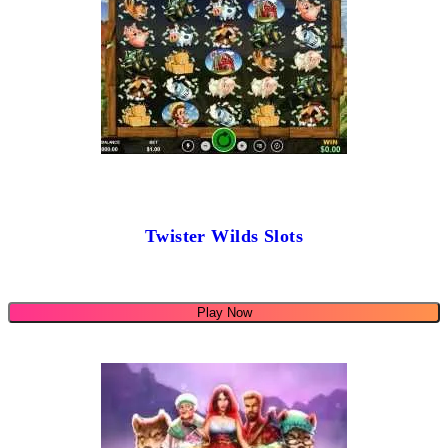
Twister Wilds Slots
Play Now