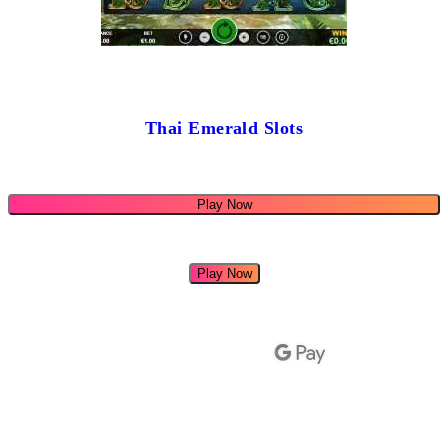
Thai Emerald Slots
Play Now
Play Now