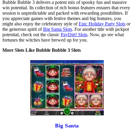
Bubble Bubble 3 delivers a potent mix of spooky fun and massive
win potential. Its collection of rich bonus features ensures that every
session is unpredictable and packed with rewarding possibilities. If
you appreciate games with festive themes and big features, you
might also enjoy the celebratory style of
Epic Holiday Party Slots
or
the generous spirit of
Big Santa Slots
. For another title with jackpot
potential, check out the classic
PayDirt! Slots
. Now, go see what
fortunes the witches have brewed up for you.
More Slots Like Bubble Bubble 3 Slots
Big Santa