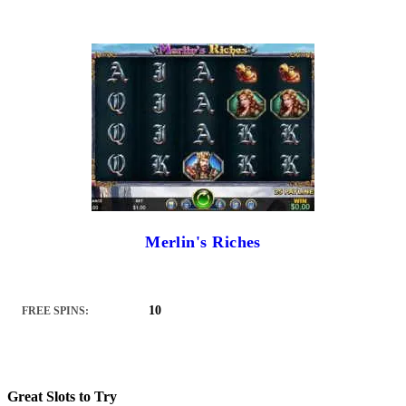
Merlin's Riches
10
FREE SPINS:
Great Slots to Try