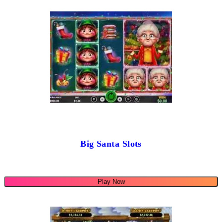
Big Santa Slots
Play Now