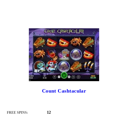
Count Cashtacular
12
FREE SPINS: