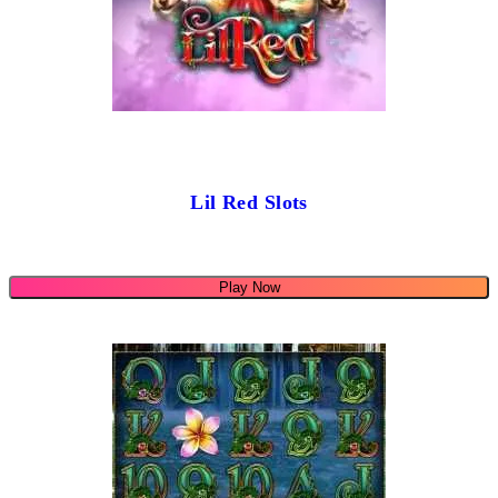
Lil Red Slots
Play Now