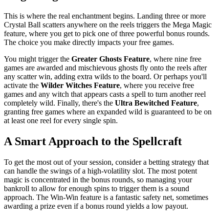
This is where the real enchantment begins. Landing three or more
Crystal Ball scatters anywhere on the reels triggers the Mega Magic
feature, where you get to pick one of three powerful bonus rounds.
The choice you make directly impacts your free games.
You might trigger the
Greater Ghosts Feature
, where nine free
games are awarded and mischievous ghosts fly onto the reels after
any scatter win, adding extra wilds to the board. Or perhaps you'll
activate the
Wilder Witches Feature
, where you receive free
games and any witch that appears casts a spell to turn another reel
completely wild. Finally, there's the
Ultra Bewitched Feature
,
granting free games where an expanded wild is guaranteed to be on
at least one reel for every single spin.
A Smart Approach to the Spellcraft
To get the most out of your session, consider a betting strategy that
can handle the swings of a high-volatility slot. The most potent
magic is concentrated in the bonus rounds, so managing your
bankroll to allow for enough spins to trigger them is a sound
approach. The Win-Win feature is a fantastic safety net, sometimes
awarding a prize even if a bonus round yields a low payout.